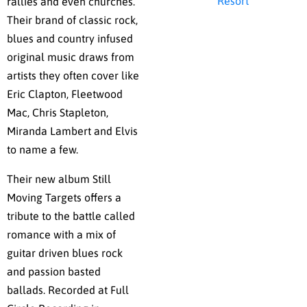
Resort
rallies and even churches.
Their brand of classic rock,
blues and country infused
original music draws from
artists they often cover like
Eric Clapton, Fleetwood
Mac, Chris Stapleton,
Miranda Lambert and Elvis
to name a few.
Their new album Still
Moving Targets offers a
tribute to the battle called
romance with a mix of
guitar driven blues rock
and passion basted
ballads. Recorded at Full