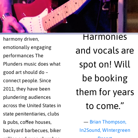
they’ve been making
spirit of any
beautiful music together
ever since.
one.
Through high energy,
Harmonies
harmony driven,
emotionally engaging
and vocals are
performances The
spot on! Will
Plunders music does what
good art should do –
be booking
connect people. Since
2011, they have been
them for years
plundering audiences
to come.”
across the United States in
state penitentiaries, clubs
—
Brian Thompson,
& pubs, coffee houses,
In2Sound, WIntergreen
backyard barbecues, biker