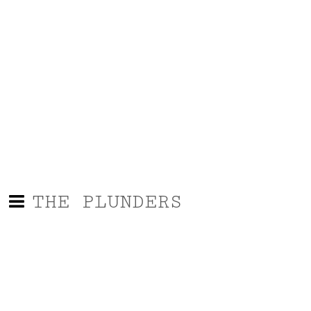
THE PLUNDERS