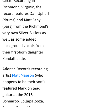
Circle Recording in
Richmond, Virginia, the
record features Dan Uphoff
(drums) and Matt Seay
(bass) from the Richmond’s
very own Silver Bullets as
well as some added
background vocals from
their first-born daughter
Kendall Little.
Atlantic Records recording
artist
Matt Maeson
(who
happens to be their son!)
featured Mark on lead
guitar at the 2018
Bonnaroo, Lollapalooza,