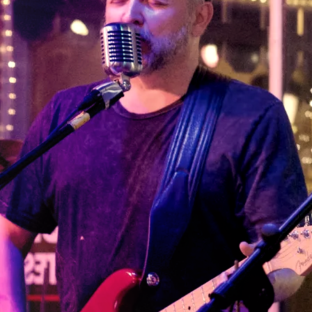
creating an atmosphere of
“
One of the
community around music.
Maybe it’s the melodic
best kept
guitar solos or heartfelt
secrets in
lyrics. Or, maybe it’s the
chemistry of almost four
Virginia!
decades together.
Incredible
The Plunders is a
Richmond, Virginia based
musicians and
duet composed of Mark
and Suzan Mason. Having
the guitarist
met in Mr. Minkowski’s 7th
stands out!
grade homeroom class at
Willard Junior High School
Soulful music
circa 1976, the Mason’s
married in 1982 and
that fills the