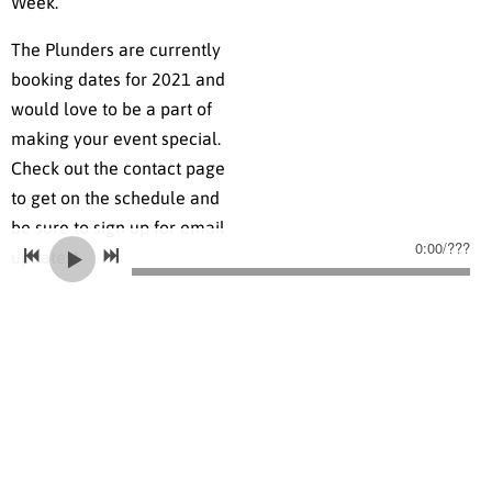
Week.
The Plunders are currently
booking dates for 2021 and
would love to be a part of
making your event special.
Check out the contact page
to get on the schedule and
be sure to sign up for email
0:00
/
???
updates!
LEARN MORE ABOUT OUR WORK IN PRISONS