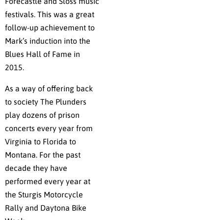
Forecastle and Sloss music
festivals. This was a great
follow-up achievement to
Mark’s induction into the
Blues Hall of Fame in
2015.
As a way of offering back
to society The Plunders
play dozens of prison
concerts every year from
Virginia to Florida to
Montana. For the past
decade they have
performed every year at
the Sturgis Motorcycle
Rally and Daytona Bike