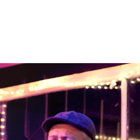
Bio
Whether it’s an acoustic
show at a winery or a full-
band gig on a prison yard,
The Plunders have a
proven track record for